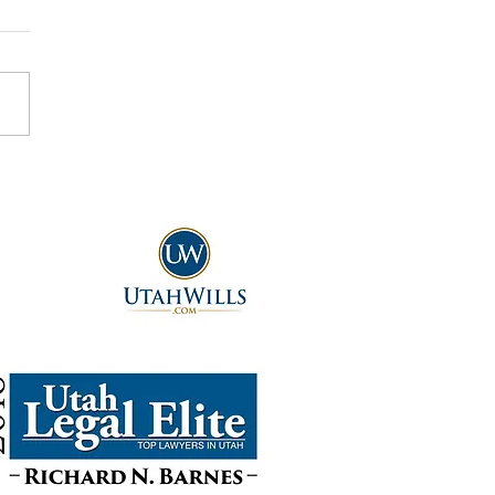
ou Give Away Real Property
void Probate Court?