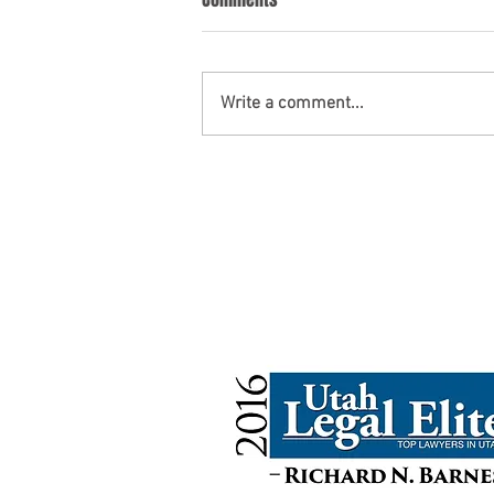
Write a comment...
Probate Law: A Look Across
States
UtahWills.com
10808 S. River Front Pkwy. #333
South Jordan, UT 84095
contact@utahwills.com
801-810-4893