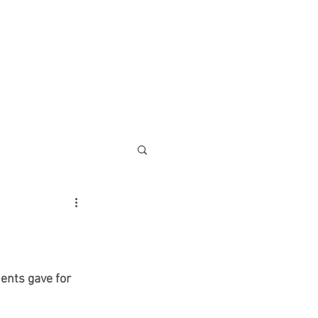
ontact
More
ents gave for 