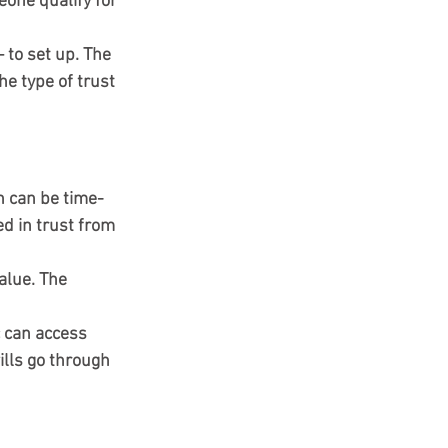
eone qualify for 
to set up. The 
he type of trust 
h can be time-
d in trust from 
alue. The 
c can access 
ills go through 