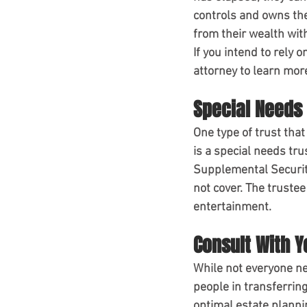
controls and owns the
from their wealth with
If you intend to rely 
attorney to learn mor
Special Needs 
One type of trust that
is a special needs trus
Supplemental Security
not cover. The trustee
entertainment.
Consult With Y
While not everyone nee
people in transferrin
optimal estate plannin