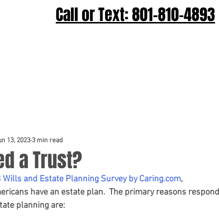
Call or Text: 801-810-4893
Home
Wills & Trusts
Probate
C
un 13, 2023
3 min read
ed a Trust?
 Wills and Estate Planning Survey by Caring.com
, 
ericans have an estate plan.  The primary reasons respond
state planning are: