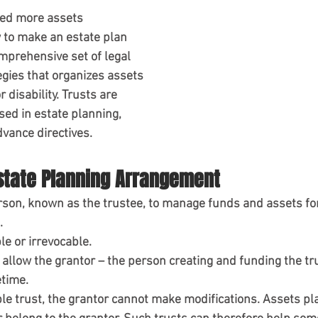
eed more assets
 to make an estate plan
mprehensive set of legal 
gies that organizes assets 
 disability. Trusts are 
ed in estate planning, 
dvance directives.
Estate Planning Arrangement
rson, known as the trustee, to manage funds and assets for
.
le or irrevocable.
allow the grantor – the person creating and funding the tru
etime.
le trust, the grantor cannot make modifications. Assets pla