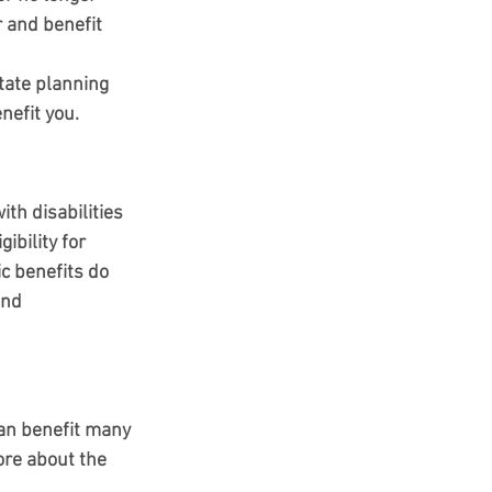
 and benefit 
tate planning 
nefit you.
th disabilities 
ibility for 
c benefits do 
and 
can benefit many 
ore about the 