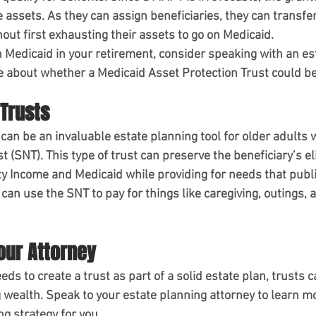
 assets. As they can assign beneficiaries, they can transfer
out first exhausting their assets to go on Medicaid.
on Medicaid in your retirement, consider speaking with an es
e about whether a Medicaid Asset Protection Trust could be
Trusts
 can be an invaluable estate planning tool for older adults wi
t (SNT). This type of trust can preserve the beneficiary’s elig
 Income and Medicaid while providing for needs that publi
 can use the SNT to pay for things like caregiving, outings, 
our Attorney
ds to create a trust as part of a solid estate plan, trusts 
g wealth. Speak to your estate planning attorney to learn m
g strategy for you.