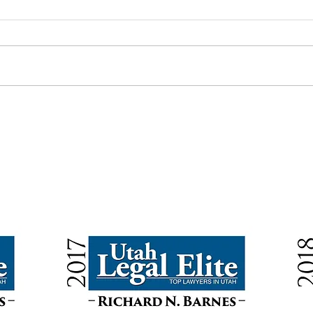
Annual Gift Tax and Estate Tax
Can Y
Exemptions for 2026
and A
BACK TO TOP