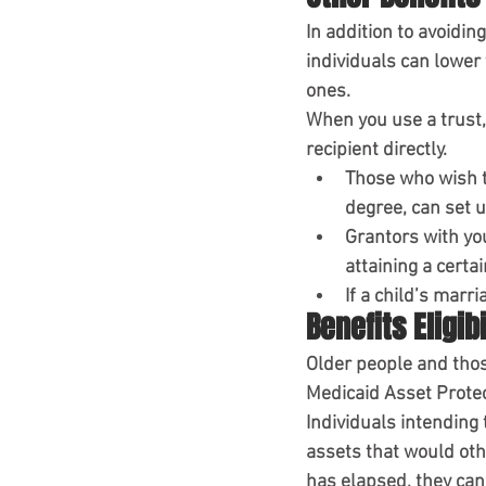
In addition to avoidin
individuals can lower 
ones.
When you use a trust,
recipient directly.
Those who wish to
degree, can set u
Grantors with you
attaining a certai
If a child’s marr
Benefits Eligibi
Older people and those
Medicaid Asset Prote
Individuals intending
assets that would oth
has elapsed, they can 