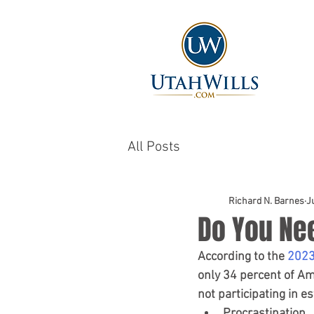
All Posts
Richard N. Barnes
J
Do You Ne
According to the
 2023
only 34 percent of Am
not participating in e
Procrastination