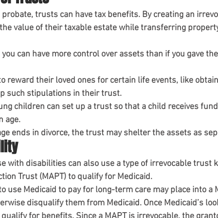
g probate, trusts can have tax benefits. By creating an irrevo
the value of their taxable estate while transferring property
 you can have more control over assets than if you gave the
 reward their loved ones for certain life events, like obtain
p such stipulations in their trust.
ng children can set up a trust so that a child receives fun
n age.
iage ends in divorce, the trust may shelter the assets as sep
lity
 with disabilities can also use a type of irrevocable trust 
ction Trust (MAPT)
to qualify for Medicaid.
 to use Medicaid to pay for long-term care may place into a
erwise disqualify them from Medicaid. Once Medicaid’s loo
qualify for benefits. Since a MAPT is irrevocable, the grant