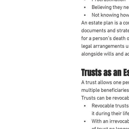
Believing they n
Not knowing how
An estate plan is a co
documents and strate
for a person’s death or
legal arrangements us
alongside wills and a
Trusts as an 
A trust allows one pe
multiple beneficiaries
Trusts can be revocab
Revocable trusts 
it during their lif
With an irrevocab