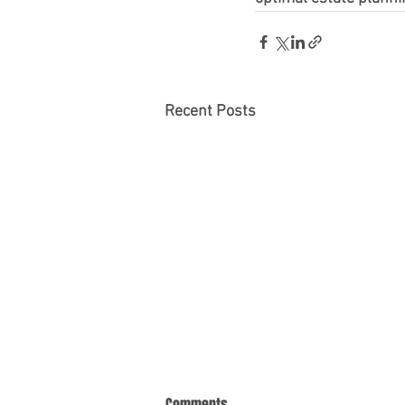
Recent Posts
Comments