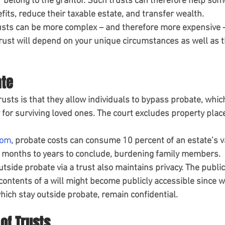
r belong to the grantor. Such trusts can therefore help som
its, reduce their taxable estate, and transfer wealth.
usts can be more complex – and therefore more expensive – 
 trust will depend on your unique circumstances as well as t
ate
rusts is that they allow individuals to bypass probate, whic
for surviving loved ones. The court excludes property place
oom
, probate costs can consume 10 percent of an estate’s v
e months to years to conclude, burdening family members.
tside probate via a trust also maintains privacy. The publi
contents of a will might become publicly accessible since w
hich stay outside probate, remain confidential.
 of Trusts