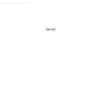
See All