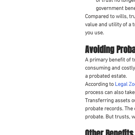
of trust no longe
government benef
Compared to wills, tr
value and utility of a
you use.
Avoiding Prob
A primary benefit of t
consuming and costly 
a probated estate.
According to 
Legal Z
process can also tak
Transferring assets ou
probate records. The 
probate. But trusts, w
Other Benefits