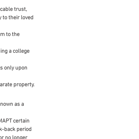
cable trust, 
 to their loved 
m to the 
ing a college 
ds only upon 
arate property.
known as a 
 MAPT certain 
k-back period 
or no longer 