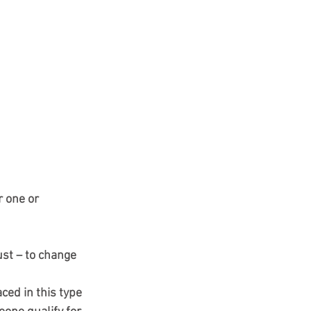
 one or 
st – to change 
ced in this type 