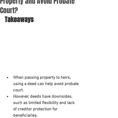
Property and Avoid Probate
Court?
Takeaways
When passing property to heirs, 
using a deed can help avoid probate 
court.
However, deeds have downsides, 
such as limited flexibility and lack 
of creditor protection for 
beneficiaries.