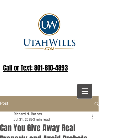
Call or Text: 801-810-4893
Post
Richard N. Barnes
Jul 31, 2025
3 min read
Can You Give Away Real