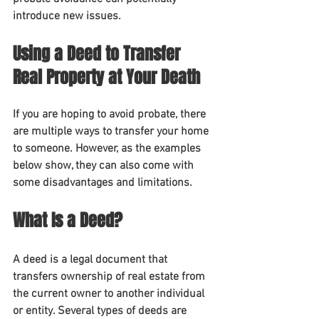
introduce new issues.
Using a Deed to Transfer 
Real Property at Your Death
If you are hoping to avoid probate, there 
are multiple ways to transfer your home 
to someone. However, as the examples 
below show, they can also come with 
some disadvantages and limitations.
What Is a Deed?
A deed is a legal document that 
transfers ownership of real estate from 
the current owner to another individual 
or entity. Several types of deeds are 