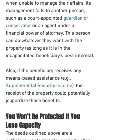
when unable to manage their affairs, its 
management falls to another person, 
such as a court-appointed 
guardian or 
conservator
 or an agent under a 
financial power of attorney. This person 
can do whatever they want with the 
property (as long as it is in the 
incapacitated beneficiary’s best interest).
Also, if the beneficiary receives any 
means-based assistance (e.g., 
Supplemental Security Income
), the 
receipt of the property could potentially 
jeopardize those benefits.
You Won’t Be Protected If You 
Lose Capacity
The deeds outlined above are a 