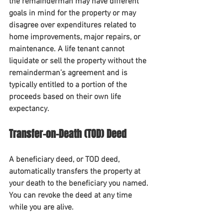
the remainderman may have different 
goals in mind for the property or may 
disagree over expenditures related to 
home improvements, major repairs, or 
maintenance. A life tenant cannot 
liquidate or sell the property without the 
remainderman’s agreement and is 
typically entitled to a portion of the 
proceeds based on their own life 
expectancy.    
Transfer-on-Death (TOD) Deed
A beneficiary deed, or TOD deed, 
automatically transfers the property at 
your death to the beneficiary you named. 
You can revoke the deed at any time 
while you are alive. 