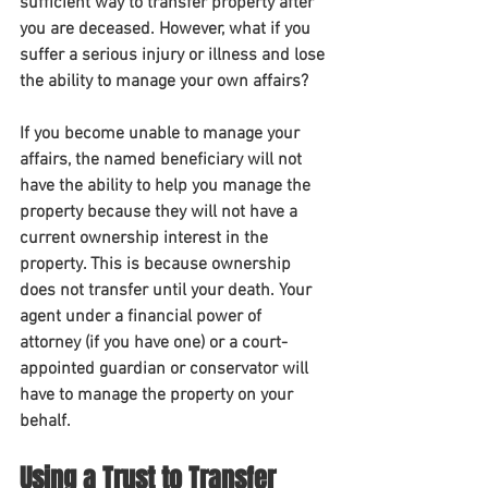
sufficient way to transfer property after 
you are deceased. However, what if you 
suffer a serious injury or illness and lose 
the ability to manage your own affairs?
If you become unable to manage your 
affairs, the named beneficiary will not 
have the ability to help you manage the 
property because they will not have a 
current ownership interest in the 
property. This is because ownership 
does not transfer until your death. Your 
agent under a financial power of 
attorney (if you have one) or a court-
appointed guardian or conservator will 
have to manage the property on your 
behalf.
Using a Trust to Transfer 