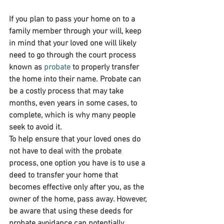
If you plan to pass your home on to a 
family member through your will, keep 
in mind that your loved one will likely 
need to go through the court process 
known as 
probate
 to properly transfer 
the home into their name. Probate can 
be a costly process that may take 
months, even years in some cases, to 
complete, which is why many people 
seek to avoid it.
To help ensure that your loved ones do 
not have to deal with the probate 
process, one option you have is to use a 
deed to transfer your home that 
becomes effective only after you, as the 
owner of the home, pass away. However, 
be aware that using these deeds for 
probate avoidance can potentially 