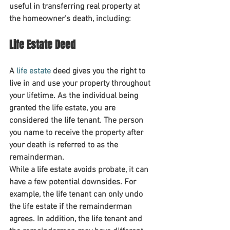
useful in transferring real property at 
the homeowner’s death, including:
Life Estate Deed
A 
life estate
 deed gives you the right to 
live in and use your property throughout 
your lifetime. As the individual being 
granted the life estate, you are 
considered the life tenant. The person 
you name to receive the property after 
your death is referred to as the 
remainderman.
While a life estate avoids probate, it can 
have a few potential downsides. For 
example, the life tenant can only undo 
the life estate if the remainderman 
agrees. In addition, the life tenant and 