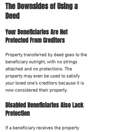
The Downsides of Using a 
Deed
Your Beneficiaries Are Not 
Protected From Creditors
Property transferred by deed goes to the 
beneficiary outright, with no strings 
attached and no protections. The 
property may even be used to satisfy 
your loved one’s creditors because it is 
now considered their property.
Disabled Beneficiaries Also Lack 
Protection
If a beneficiary receives the property 