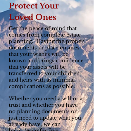
Protect Your
Loved Ones
Get the peace of mind that
comes from complete estate
planning. Having the proper
documents in place ensures
that your wishes will be
known and brings confidence
that your assets will be
transferred to your children
and heirs with as minimal
complications as possible.
Whether you need a will or a
trust and whether you have
no planning documents or
just need to update what you
already have, we can
help. We offer free