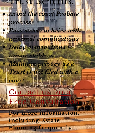
Trust Benefits:
Avoid the court Probate
process
Pass assets to heirs with
minimal complications
Delay distributions to
minor children
Maintain privacy as a
Trust is not filed with a
court
Contact us for a
Free Consultation
For more information,
including Estate
Planning frequently