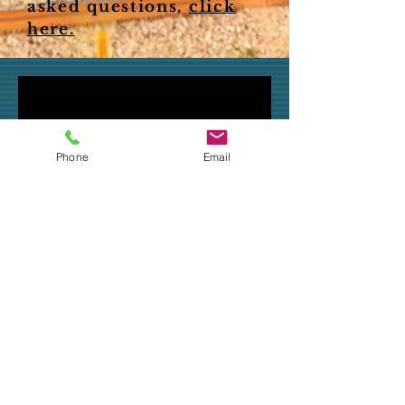
asked questions,
click
here.
Phone
Email
"It gives you the peace
of mind." - Carol Stepan