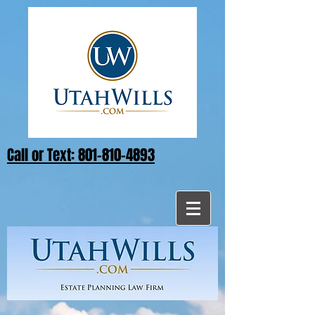
Call or Text: 801-810-4893