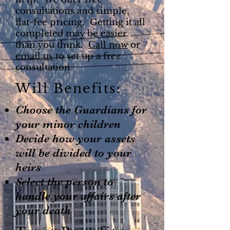
consultations and simple,
flat-fee pricing. Getting it all
completed may be easier
than you think.
Call now
or
email us
to set up a free
consultation.
Will Benefits:
Choose the Guardians for
your minor children
Decide how your assets
will be divided to your
heirs
Select the person to
handle your affairs after
your death